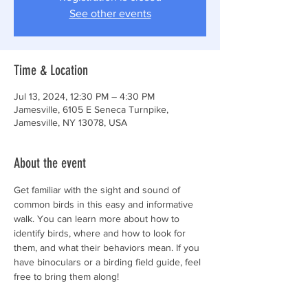
See other events
Time & Location
Jul 13, 2024, 12:30 PM – 4:30 PM
Jamesville, 6105 E Seneca Turnpike,
Jamesville, NY 13078, USA
About the event
Get familiar with the sight and sound of 
common birds in this easy and informative 
walk. You can learn more about how to 
identify birds, where and how to look for 
them, and what their behaviors mean. If you 
have binoculars or a birding field guide, feel 
free to bring them along!