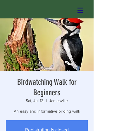
Birdwatching Walk for
Beginners
Sat, Jul 13
  |  
Jamesville
An easy and informative birding walk
Registration is closed