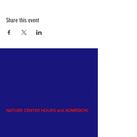
Share this event
PARK HOURS and ADMISSION:
Open year-round dawn to dusk
$5 vehicle park entrance fee from Memorial
day
to Labor Day
NATURE CENTER HOURS and ADMISSION:
The Nature Center is open Memorial
weekend through Labor Day.
The Center is staffed by volunteers