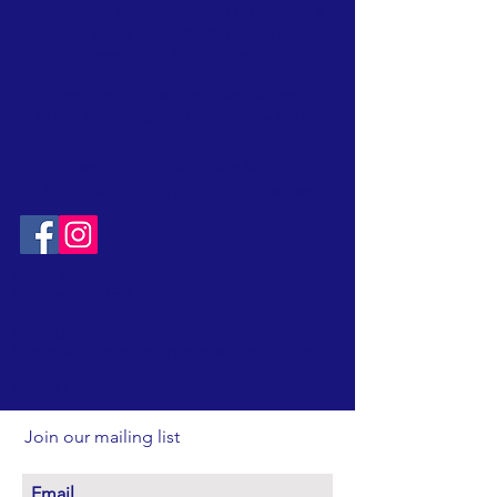
(afternoons, Monday through Friday); and a
naturalist is available afternoons on
weekends and holidays.
Please visit the website
calendar
page
to see Nature Center hours and activities
Free admission
to Nature Center
* School and Group programs by request
.
CONTACT:
T:
315-492-1756
EMAIL:
FriendsOfClarkReservation@gmail.com
SOCIAL:
Join our mailing list