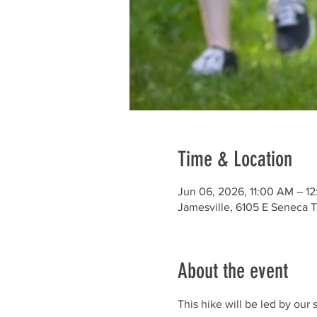
Time & Location
Jun 06, 2026, 11:00 AM – 1
Jamesville, 6105 E Seneca T
About the event
This hike will be led by our