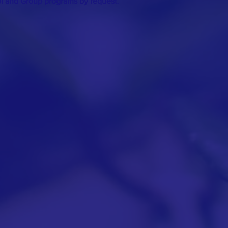
ol and Group programs by request
.