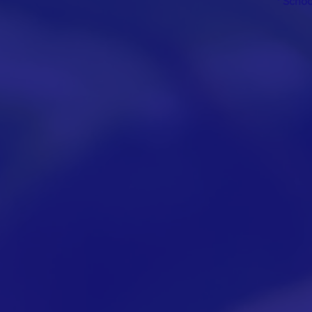
* Scho