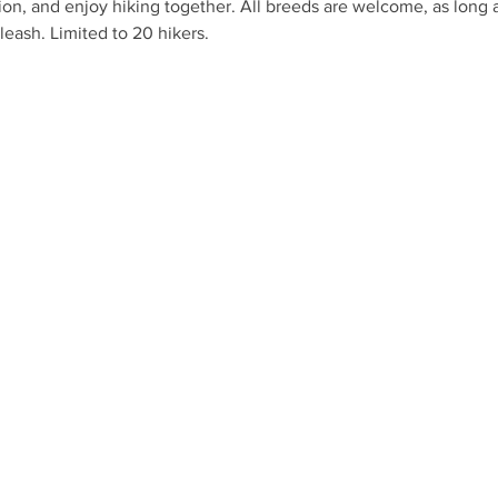
ion, and enjoy hiking together. All breeds are welcome, as long as
leash. Limited to 20 hikers.