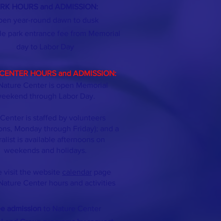
RK HOURS and ADMISSION:
en year-round dawn to dusk
le park entrance fee from Memorial
day
to Labor Day
CENTER HOURS and ADMISSION:
Nature Center is open Memorial
eekend through Labor Day.
Center is staffed by volunteers
ons, Monday through Friday); and a
ralist is available afternoons on
weekends and holidays.
 visit the website
calendar
page
Nature Center hours and activities
ee admission
to Nature Center