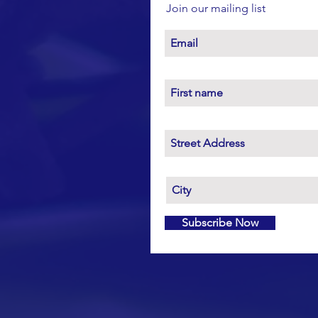
Join our mailing list
Subscribe Now