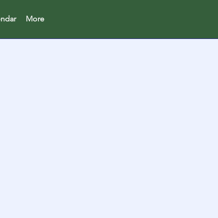
endar
More