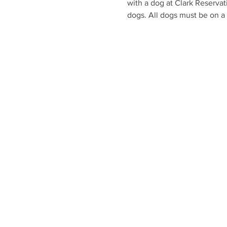
with a dog at Clark Reservat
dogs. All dogs must be on a 