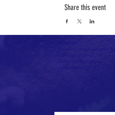
Share this event
ADDRESS:
Friends of Clark Reservation St
c/o Regional Office
6105 E. Seneca Turnpike
Jamesville, NY 13078