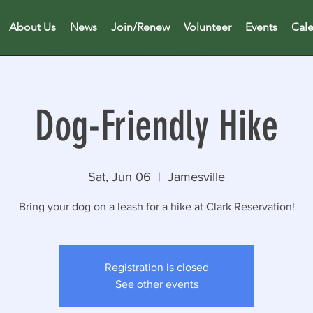
About Us
News
Join/Renew
Volunteer
Events
Cal
Dog-Friendly Hike
Sat, Jun 06
  |  
Jamesville
Bring your dog on a leash for a hike at Clark Reservation!
Registration is closed
See other events