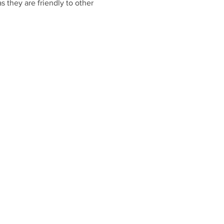
 they are friendly to other 