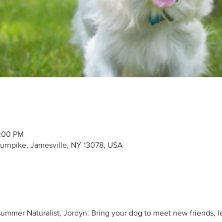
2:00 PM
urnpike, Jamesville, NY 13078, USA
 summer Naturalist, Jordyn. Bring your dog to meet new friends, l