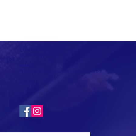
CONTACT:
T: 315-492-1756
ate Park
EMAIL:
FriendsOfClarkReservation@gmail.com
SOCIAL: