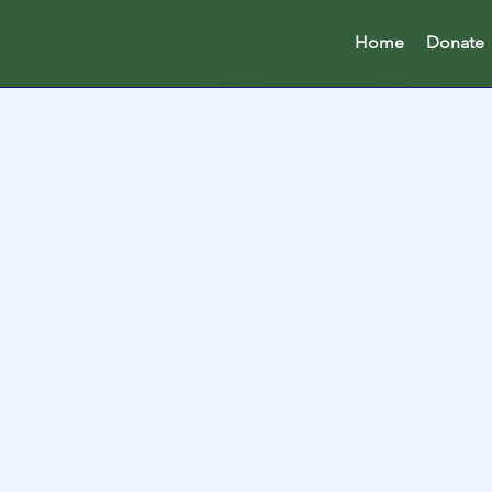
Home
Donate