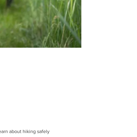
earn about hiking safely 