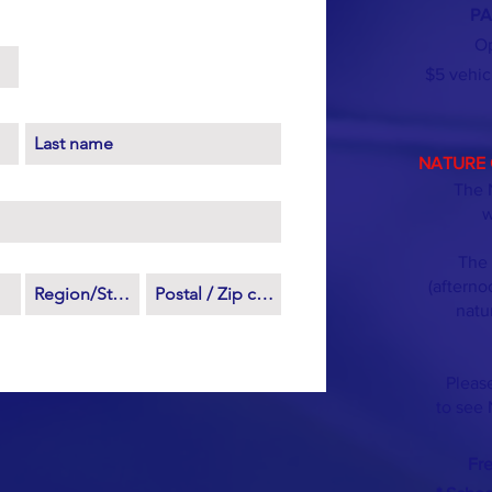
PA
Op
$5 vehic
NATURE 
The 
w
The 
(afterno
natu
Please
to see 
Fr