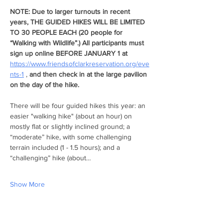
NOTE: Due to larger turnouts in recent 
years, THE GUIDED HIKES WILL BE LIMITED 
TO 30 PEOPLE EACH (20 people for 
“Walking with Wildlife”.) All participants must 
sign up online BEFORE JANUARY 1 at  
https://www.friendsofclarkreservation.org/eve
nts-1
 , 
and
then check in at the large pavilion 
on the day of the hike. 
There will be four guided hikes this year: an 
easier "walking hike" (about an hour) on 
mostly flat or slightly inclined ground; a 
“moderate” hike, with some challenging 
terrain included (1 - 1.5 hours); and a 
“challenging” hike (about…
Show More