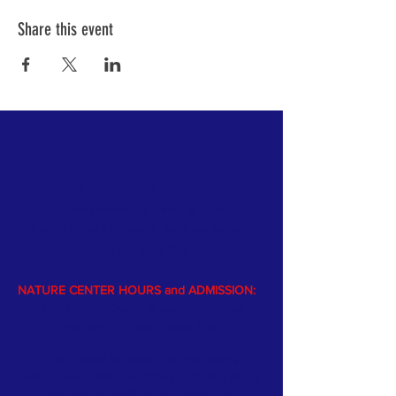
Share this event
PARK HOURS and ADMISSION:
Open year-round dawn to dusk
$5 vehicle park entrance fee from Memorial
day
to Labor Day
NATURE CENTER HOURS and ADMISSION:
The Nature Center is open Memorial
weekend through Labor Day.
The Center is staffed by volunteers
(afternoons, Monday through Friday); and a
naturalist is available afternoons on