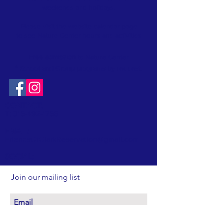
weekends and holidays.
Please visit the website
calendar
page
to see Nature Center hours and activities
Free admission
to Nature Center
* School and Group programs by request
.
CONTACT:
T:
315-492-1756
EMAIL:
FriendsOfClarkReservation@gmail.com
SOCIAL:
Join our mailing list