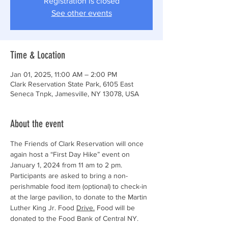
Registration is closed
See other events
Time & Location
Jan 01, 2025, 11:00 AM – 2:00 PM
Clark Reservation State Park, 6105 East
Seneca Tnpk, Jamesville, NY 13078, USA
About the event
The Friends of Clark Reservation will once 
again host a “First Day Hike” event on 
January 1, 2024 from 11 am to 2 pm. 
Participants are asked to bring a non-
perishmable food item (optional) to check-in 
at the large pavilion, to donate to the Martin 
Luther King Jr. Food 
Drive.
Food will be 
donated to the Food Bank of Central NY. 