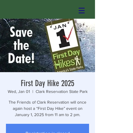
First Day Hike 2025
Wed, Jan 01
  |  
Clark Reservation State Park
The Friends of Clark Reservation will once
again host a “First Day Hike” event on
January 1, 2025 from 11 am to 2 pm.