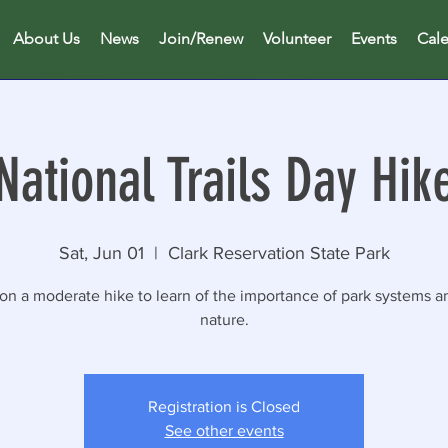
About Us
News
Join/Renew
Volunteer
Events
Cal
National Trails Day Hik
Sat, Jun 01
  |  
Clark Reservation State Park
 on a moderate hike to learn of the importance of park systems a
nature.
Registration is Closed
See other events