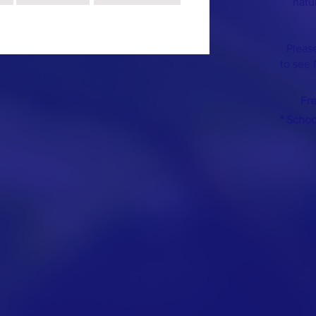
natu
Please
to see 
Fr
* Scho