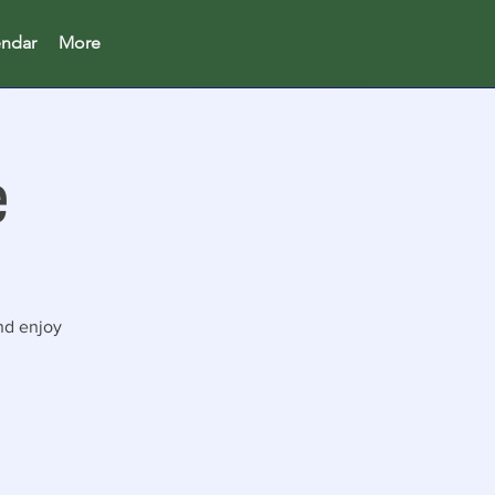
endar
More
e
nd enjoy