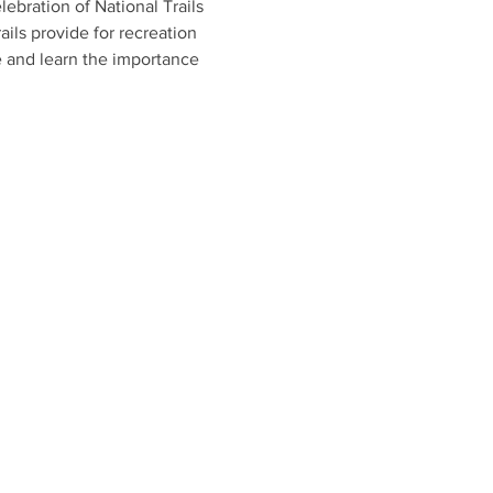
ebration of National Trails 
ails provide for recreation 
e and learn the importance 