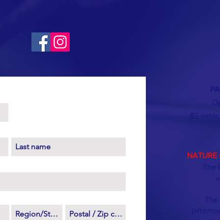
PA
Op
$5 vehic
NATURE 
The 
w
The 
(afterno