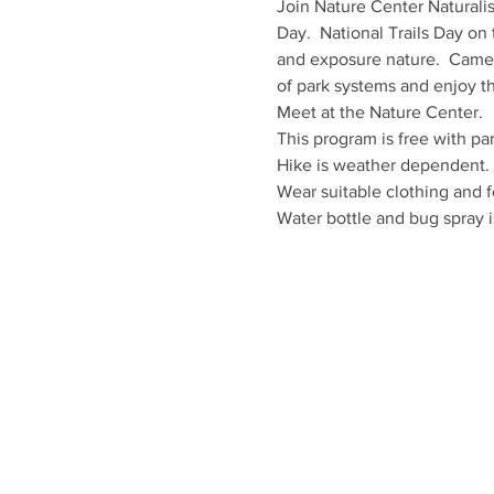
Join Nature Center Naturalist
Day.  National Trails Day on 
and exposure nature.  Camero