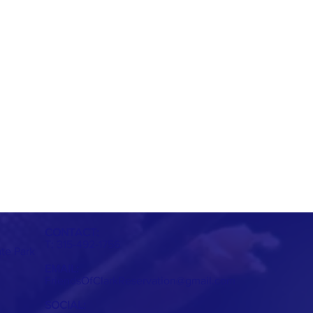
CONTACT:
T: 315-492-1756
ate Park
EMAIL:
FriendsOfClarkReservation@gmail.com
SOCIAL: