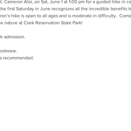
, Cameron Aloi, on Sat, June 1 at 1:00 pm for a guided hike in cel
the first Saturday in June recognizes all the incredible benefits tr
n’s hike is open to all ages and is moderate in difficulty.  Com