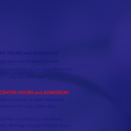
RK HOURS and ADMISSION:
en year-round dawn to dusk
le park entrance fee from Memorial
day
to Labor Day
CENTER HOURS and ADMISSION:
Nature Center is open Memorial
eekend through Labor Day.
Center is staffed by volunteers
ons, Monday through Friday); and a