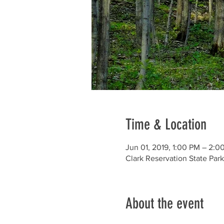
Time & Location
Jun 01, 2019, 1:00 PM – 2:0
Clark Reservation State Par
About the event