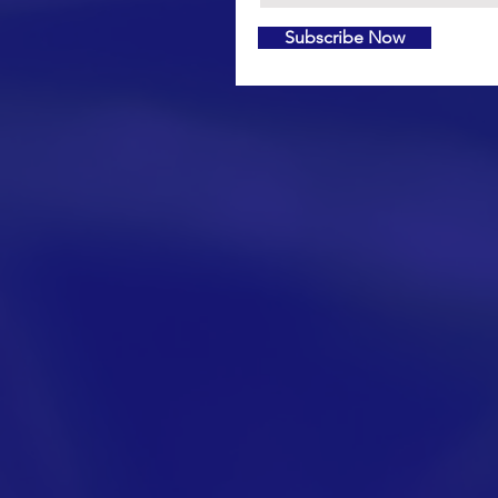
Subscribe Now