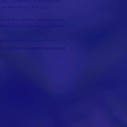
ralist is available afternoons on
weekends and holidays.
 visit the website
calendar
page
Nature Center hours and activities
ee admission
to Nature Center
ol and Group programs by request
.