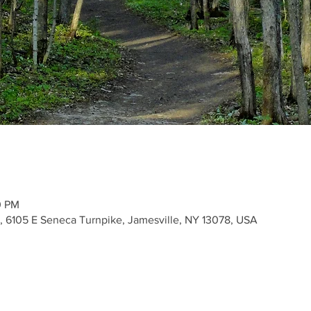
0 PM
k, 6105 E Seneca Turnpike, Jamesville, NY 13078, USA