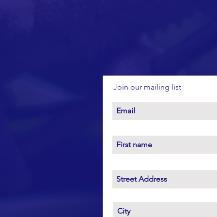
Join our mailing list