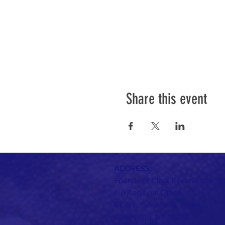
Share this event
ADDRESS:
Friends of Clark Reservation St
c/o Regional Office
6105 E. Seneca Turnpike
Jamesville, NY 13078