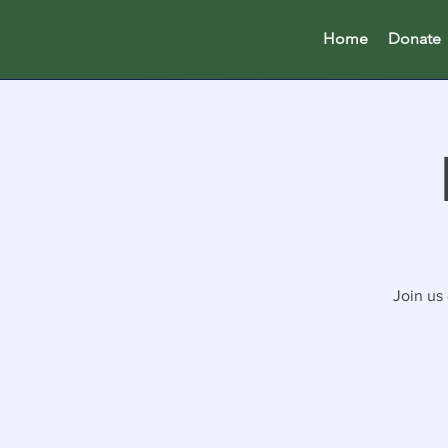
Home
Donate
Join us