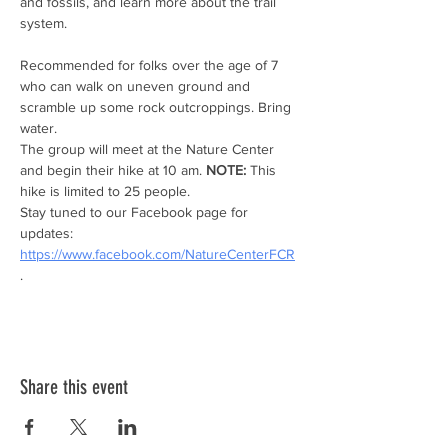
and fossils, and learn more about the trail 
system.
Recommended for folks over the age of 7 
who can walk on uneven ground and 
scramble up some rock outcroppings. Bring 
water.
The group will meet at the Nature Center 
and begin their hike at 10 am. 
NOTE:
 This 
hike is limited to 25 people.
Stay tuned to our Facebook page for 
updates: 
https://www.facebook.com/NatureCenterFCR
.
Share this event