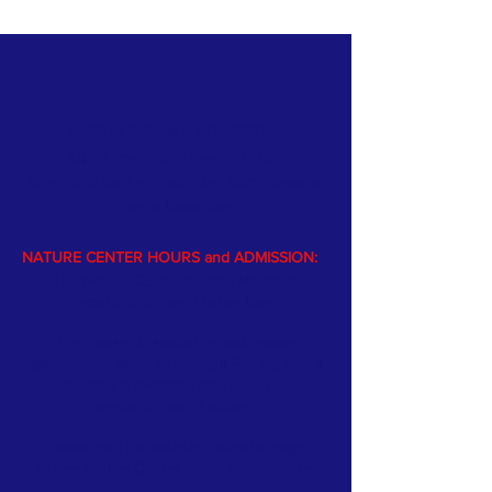
PARK HOURS and ADMISSION:
Open year-round dawn to dusk
$5 vehicle park entrance fee from Memorial
day
to Labor Day
NATURE CENTER HOURS and ADMISSION:
The Nature Center is open Memorial
weekend through Labor Day.
The Center is staffed by volunteers
(afternoons, Monday through Friday); and a
naturalist is available afternoons on
weekends and holidays.
Please visit the website
calendar
page
to see Nature Center hours and activities