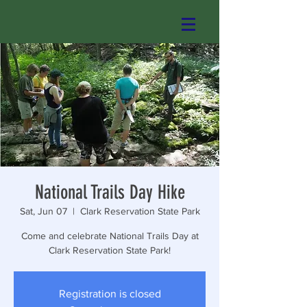
National Trails Day Hike
Sat, Jun 07
  |  
Clark Reservation State Park
Come and celebrate National Trails Day at
Clark Reservation State Park!
Registration is closed