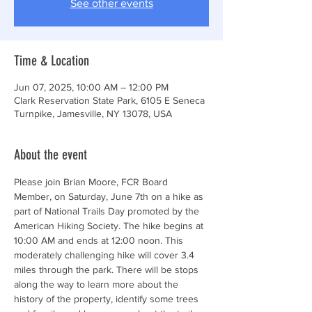
See other events
Time & Location
Jun 07, 2025, 10:00 AM – 12:00 PM
Clark Reservation State Park, 6105 E Seneca
Turnpike, Jamesville, NY 13078, USA
About the event
Please join Brian Moore, FCR Board 
Member, on Saturday, June 7th on a hike as 
part of National Trails Day promoted by the 
American Hiking Society. The hike begins at 
10:00 AM and ends at 12:00 noon. This 
moderately challenging hike will cover 3.4 
miles through the park. There will be stops 
along the way to learn more about the 
history of the property, identify some trees 