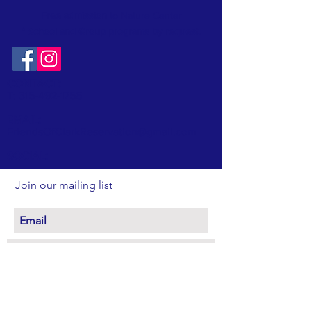
Free admission
to Nature Center
* School and Group programs by request
.
CONTACT:
T:
315-492-1756
EMAIL:
FriendsOfClarkReservation@gmail.com
SOCIAL:
Join our mailing list