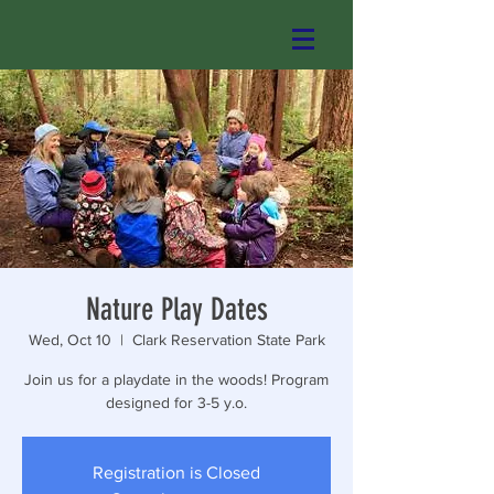
Nature Play Dates
Wed, Oct 10
  |  
Clark Reservation State Park
Join us for a playdate in the woods! Program
designed for 3-5 y.o.
Registration is Closed