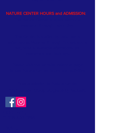
NATURE CENTER HOURS and ADMISSION:
The Nature Center is open Memorial
weekend through Labor Day.
The Center is staffed by volunteers
(afternoons, Monday through Friday); and a
naturalist is available afternoons on
weekends and holidays.
Please visit the website
calendar
page
to see Nature Center hours and activities
Free admission
to Nature Center
* School and Group programs by request
.
CONTACT:
T:
315-492-1756
EMAIL: