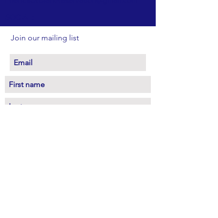
FriendsOfClarkReservation@gmail.com
SOCIAL:
Join our mailing list