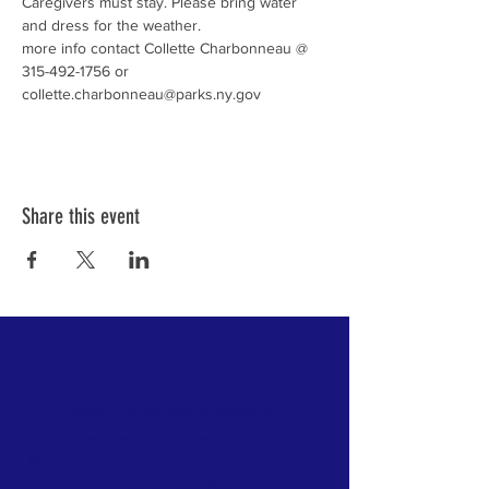
Caregivers must stay. Please bring water 
more info contact Collette Charbonneau @ 
315-492-1756 or 
collette.charbonneau@parks.ny.gov
Share this event
PARK HOURS and ADMISSION:
Open year-round dawn to dusk
$5 vehicle park entrance fee from Memorial
day
to Labor Day