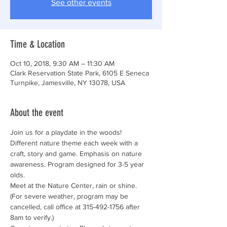
See other events
Time & Location
Oct 10, 2018, 9:30 AM – 11:30 AM
Clark Reservation State Park, 6105 E Seneca
Turnpike, Jamesville, NY 13078, USA
About the event
Join us for a playdate in the woods! 
Different nature theme each week with a 
craft, story and game. Emphasis on nature 
awareness. Program designed for 3-5 year 
Meet at the Nature Center, rain or shine. 
(For severe weather, program may be 
cancelled, call office at 315-492-1756 after 