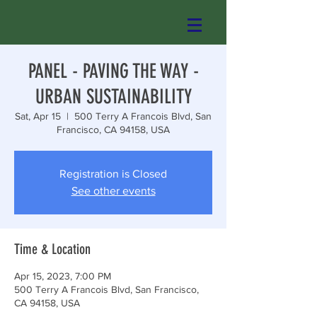
PANEL - PAVING THE WAY -
URBAN SUSTAINABILITY
Sat, Apr 15
  |  
500 Terry A Francois Blvd, San
Francisco, CA 94158, USA
Registration is Closed
See other events
Time & Location
Apr 15, 2023, 7:00 PM
500 Terry A Francois Blvd, San Francisco,
CA 94158, USA