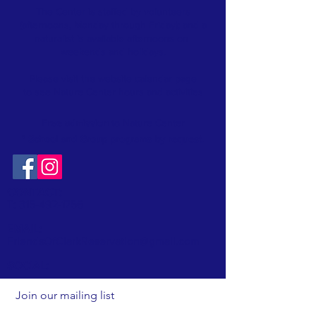
The Center is staffed by volunteers
(afternoons, Monday through Friday); and a
naturalist is available afternoons on
weekends and holidays.
Please visit the website
calendar
page
to see Nature Center hours and activities
Free admission
to Nature Center
* School and Group programs by request
.
CONTACT:
T:
315-492-1756
EMAIL:
FriendsOfClarkReservation@gmail.com
SOCIAL:
Join our mailing list