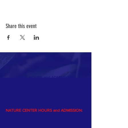
Share this event
PARK HOURS and ADMISSION:
Open year-round dawn to dusk
$5 vehicle park entrance fee from Memorial
day
to Labor Day
NATURE CENTER HOURS and ADMISSION:
The Nature Center is open Memorial
weekend through Labor Day.