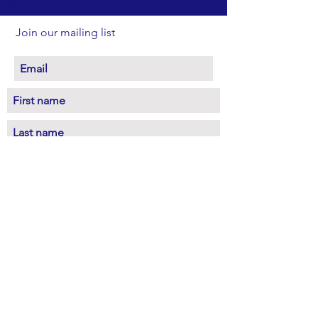
SOCIAL:
Join our mailing list