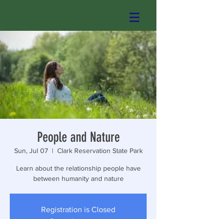
People and Nature
Sun, Jul 07
  |  
Clark Reservation State Park
Learn about the relationship people have
between humanity and nature
Registration is Closed