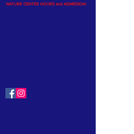
NATURE CENTER HOURS and ADMISSION:
The Nature Center is open Memorial
weekend through Labor Day.
The Center is staffed by volunteers
(afternoons, Monday through Friday); and a
naturalist is available afternoons on
weekends and holidays.
Please visit the website
calendar
page
to see Nature Center hours and activities
Free admission
to Nature Center
* School and Group programs by request
.
CONTACT:
T:
315-492-1756
EMAIL:
FriendsOfClarkReservation@gmail.com