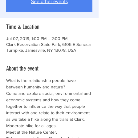
See other events
Time & Location
Jul 07, 2019, 1:00 PM – 2:00 PM
Clark Reservation State Park, 6105 E Seneca
Turnpike, Jamesville, NY 13078, USA
About the event
What is the relationship people have 
Come and explore social, environmental and 
economic systems and how they come 
together to influence the way that people 
interact with and relate to their environment 