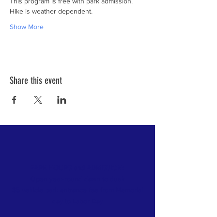
Show More
Share this event
PARK HOURS and ADMISSION:
Open year-round dawn to dusk
$5 vehicle park entrance fee from Memorial
day
to Labor Day