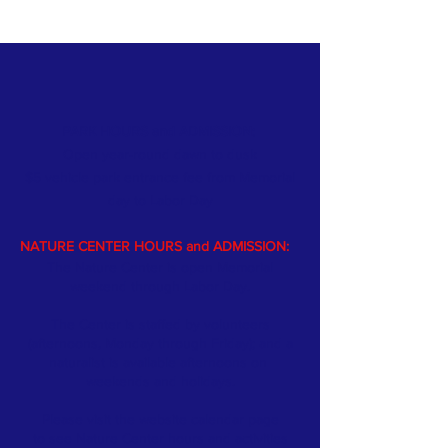
PARK HOURS and ADMISSION:
Open year-round dawn to dusk
$5 vehicle park entrance fee from Memorial
day
to Labor Day
NATURE CENTER HOURS and ADMISSION:
The Nature Center is open Memorial
weekend through Labor Day.
The Center is staffed by volunteers
(afternoons, Monday through Friday); and a
naturalist is available afternoons on
weekends and holidays.
Please visit the website
calendar
page
to see Nature Center hours and activities