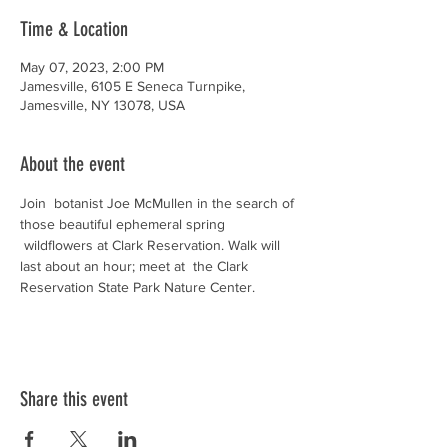
Time & Location
May 07, 2023, 2:00 PM
Jamesville, 6105 E Seneca Turnpike,
Jamesville, NY 13078, USA
About the event
Join  botanist Joe McMullen in the search of 
those beautiful ephemeral spring 
 wildflowers at Clark Reservation. Walk will 
last about an hour; meet at  the Clark 
Reservation State Park Nature Center.
Share this event