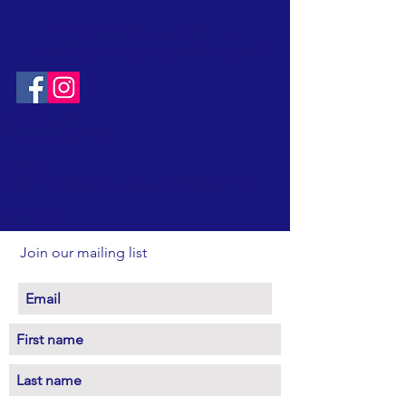
Free admission
to Nature Center
* School and Group programs by request
.
CONTACT:
T:
315-492-1756
EMAIL:
FriendsOfClarkReservation@gmail.com
SOCIAL:
Join our mailing list