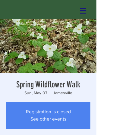
Spring Wildflower Walk
Sun, May 07
  |  
Jamesville
Registration is closed
See other events