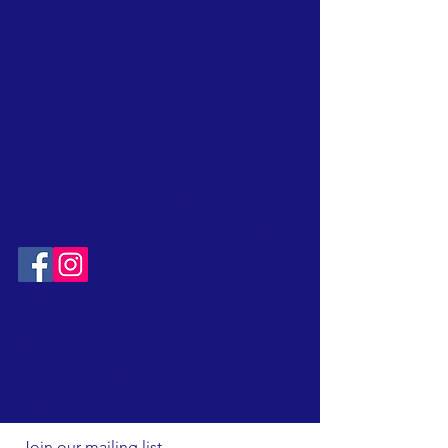
weekend through Labor Day.
The Center is staffed by volunteers
(afternoons, Monday through Friday); and a
naturalist is available afternoons on
weekends and holidays.
Please visit the website
calendar
page
to see Nature Center hours and activities
Free admission
to Nature Center
* School and Group programs by request
.
CONTACT:
T:
315-492-1756
EMAIL:
FriendsOfClarkReservation@gmail.com
SOCIAL:
Join our mailing list