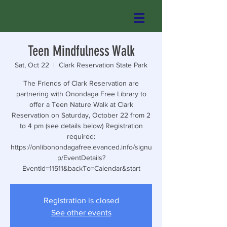
Teen Mindfulness Walk
Sat, Oct 22
  |  
Clark Reservation State Park
The Friends of Clark Reservation are
partnering with Onondaga Free Library to
offer a Teen Nature Walk at Clark
Reservation on Saturday, October 22 from 2
to 4 pm (see details below) Registration
required:
https://onlibonondagafree.evanced.info/signu
p/EventDetails?
EventId=11511&backTo=Calendar&start
Registration is closed
See other events