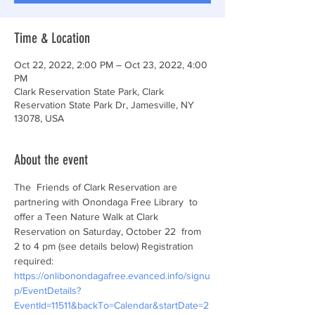
Time & Location
Oct 22, 2022, 2:00 PM – Oct 23, 2022, 4:00
PM
Clark Reservation State Park, Clark
Reservation State Park Dr, Jamesville, NY
13078, USA
About the event
The  Friends of Clark Reservation are 
partnering with Onondaga Free Library  to 
offer a Teen Nature Walk at Clark 
Reservation on Saturday, October 22  from 
2 to 4 pm (see details below) Registration 
required: 
https://onlibonondagafree.evanced.info/signu
p/EventDetails?
EventId=11511&backTo=Calendar&startDate=2