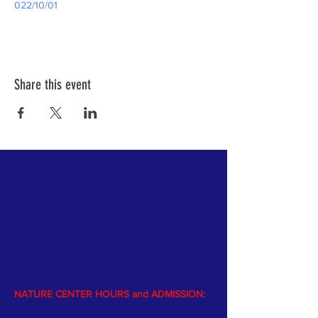
022/10/01
Share this event
PARK HOURS and ADMISSION:
Open year-round dawn to dusk
$5 vehicle park entrance fee from Memorial
day
to Labor Day
NATURE CENTER HOURS and ADMISSION:
The Nature Center is open Memorial