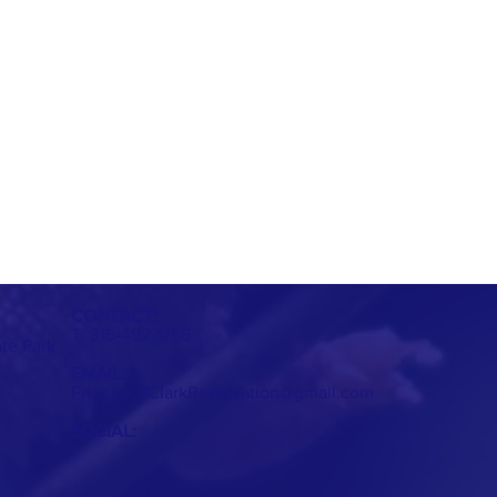
CONTACT:
T: 315-492-1756
ate Park
EMAIL:
FriendsOfClarkReservation@gmail.com
SOCIAL: