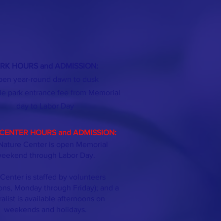
RK HOURS and ADMISSION:
en year-round dawn to dusk
le park entrance fee from Memorial
day
to Labor Day
CENTER HOURS and ADMISSION:
Nature Center is open Memorial
eekend through Labor Day.
Center is staffed by volunteers
ons, Monday through Friday); and a
ralist is available afternoons on
weekends and holidays.