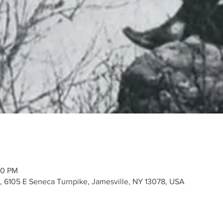
00 PM
k, 6105 E Seneca Turnpike, Jamesville, NY 13078, USA