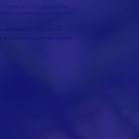
 visit the website
calendar
page
Nature Center hours and activities
ee admission
to Nature Center
ol and Group programs by request
.