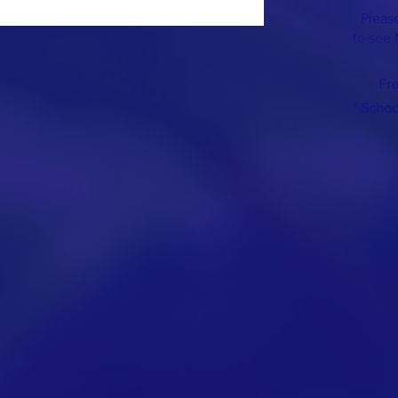
Please
to see 
Fr
* Scho