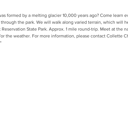
as formed by a melting glacier 10,000 years ago? Come learn ev
 through the park. We will walk along varied terrain, which will he
k Reservation State Park. Approx. 1 mile round-trip. Meet at the n
for the weather. For more information, please contact Collette 
*