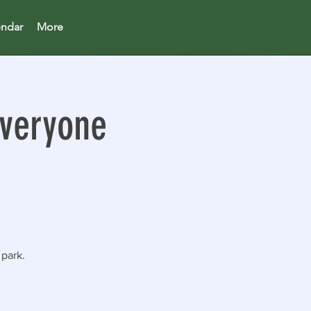
endar
More
Everyone
 park.