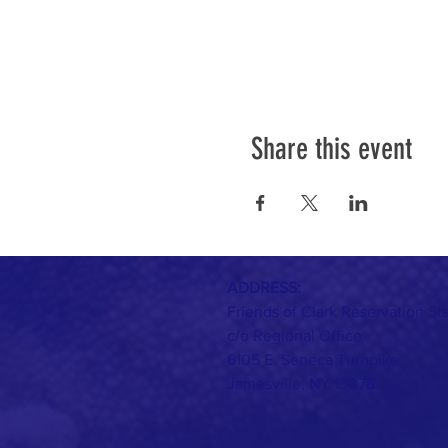
Share this event
ADDRESS:
Friends of Clark Reservation St
c/o Regional Office
6105 E. Seneca Turnpike
Jamesville, NY 13078