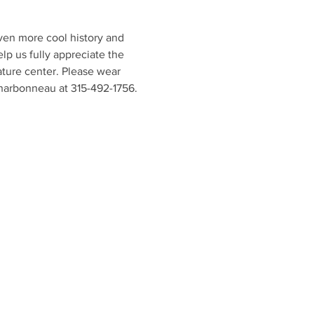
en more cool history and 
lp us fully appreciate the 
ature center. Please wear 
Charbonneau at 315-492-1756.