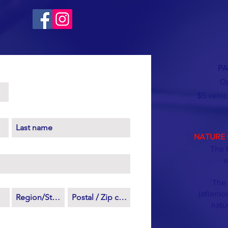
PA
Op
$5 vehic
NATURE 
The 
w
The 
(afterno
natu