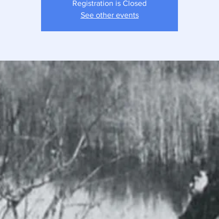
Registration is Closed
See other events