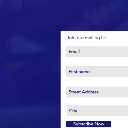
Join our mailing list
Subscribe Now