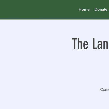
Home
Donate
The Lan
Come 