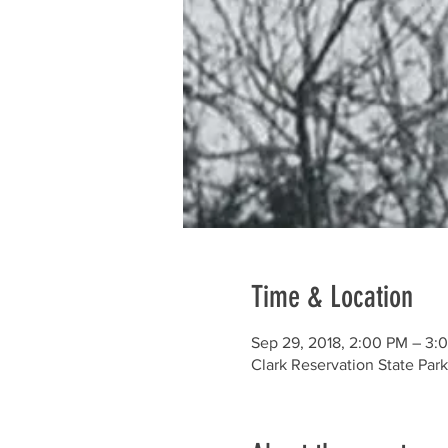
Time & Location
Sep 29, 2018, 2:00 PM – 3:
Clark Reservation State Par