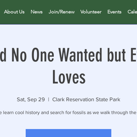
About Us
News
Join/Renew
Volunteer
Events
Cal
d No One Wanted but 
Loves
Sat, Sep 29
  |  
Clark Reservation State Park
learn cool history and search for fossils as we walk through the