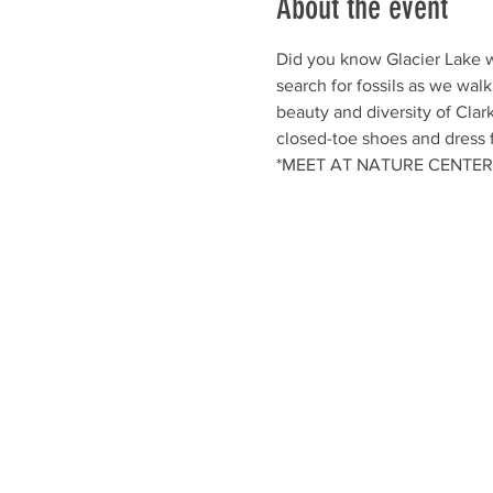
About the event
Did you know Glacier Lake w
search for fossils as we walk
beauty and diversity of Clar
closed-toe shoes and dress 
*MEET AT NATURE CENTER