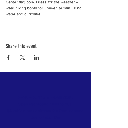
Center flag pole. Dress for the weather – 
wear hiking boots for uneven terrain. Bring 
water and curiosity!
Share this event
PARK HOURS and ADMISSION:
Open year-round dawn to dusk
$5 vehicle park entrance fee from Memorial
day
to Labor Day