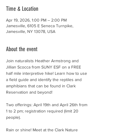
Time & Location
Apr 19, 2026, 1:00 PM – 2:00 PM
Jamesville, 6105 E Seneca Turnpike,
Jamesville, NY 13078, USA
About the event
Join naturalists Heather Armstrong and 
Jillian Scocca from SUNY ESF on a FREE 
half mile interpretive hike! Learn how to use 
a field guide and identify the reptiles and 
amphibians that can be found in Clark 
Reservation and beyond!
Two offerings: April 19th and April 26th from 
1 to 2 pm; registration required (limit 20 
people).
Rain or shine! Meet at the Clark Nature 