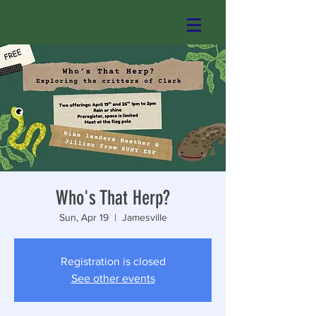
Who's That Herp?
Sun, Apr 19
  |  
Jamesville
Registration is closed
See other events