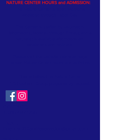
NATURE CENTER HOURS and ADMISSION:
The Nature Center is open Memorial
weekend through Labor Day.
The Center is staffed by volunteers
(afternoons, Monday through Friday); and a
naturalist is available afternoons on
weekends and holidays.
Please visit the website
calendar
page
to see Nature Center hours and activities
Free admission
to Nature Center
* School and Group programs by request
.
CONTACT:
T:
315-492-1756
EMAIL:
FriendsOfClarkReservation@gmail.com
SOCIAL: