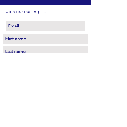
Join our mailing list