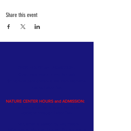
Share this event
PARK HOURS and ADMISSION:
Open year-round dawn to dusk
$5 vehicle park entrance fee from Memorial
day
to Labor Day
NATURE CENTER HOURS and ADMISSION:
The Nature Center is open Memorial
weekend through Labor Day.
The Center is staffed by volunteers
(afternoons, Monday through Friday); and a