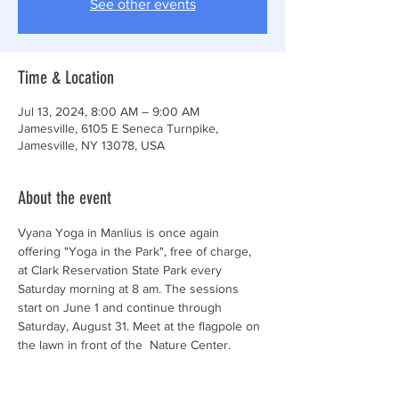
See other events
Time & Location
Jul 13, 2024, 8:00 AM – 9:00 AM
Jamesville, 6105 E Seneca Turnpike,
Jamesville, NY 13078, USA
About the event
Vyana Yoga in Manlius is once again 
offering "Yoga in the Park", free of charge, 
at Clark Reservation State Park every 
Saturday morning at 8 am. The sessions 
start on June 1 and continue through 
Saturday, August 31. Meet at the flagpole on 
the lawn in front of the  Nature Center. 