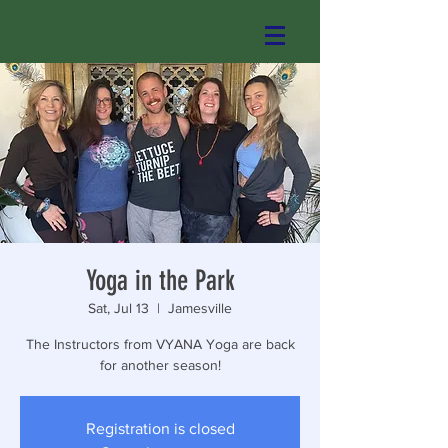
Yoga in the Park
Sat, Jul 13
  |  
Jamesville
The Instructors from VYANA Yoga are back
for another season!
Registration is closed