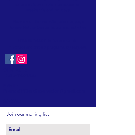
naturalist is available afternoons on
weekends and holidays.
Please visit the website
calendar
page
to see Nature Center hours and activities
Free admission
to Nature Center
* School and Group programs by request
.
CONTACT:
T:
315-492-1756
EMAIL:
FriendsOfClarkReservation@gmail.com
SOCIAL:
Join our mailing list