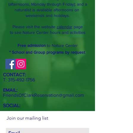
(afternoons, Monday through Friday); and a
naturalist is available afternoons on
weekends and holidays.
Please visit the website
calendar
page
to see Nature Center hours and activities
Free admission
to Nature Center
* School and Group programs by request
.
CONTACT:
T:
315-492-1756
EMAIL:
FriendsOfClarkReservation@gmail.com
SOCIAL:
Join our mailing list