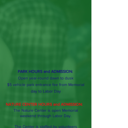
PARK HOURS and ADMISSION:
Open year-round dawn to dusk
$5 vehicle park entrance fee from Memorial
day
to Labor Day
NATURE CENTER HOURS and ADMISSION:
The Nature Center is open Memorial
weekend through Labor Day.
The Center is staffed by volunteers